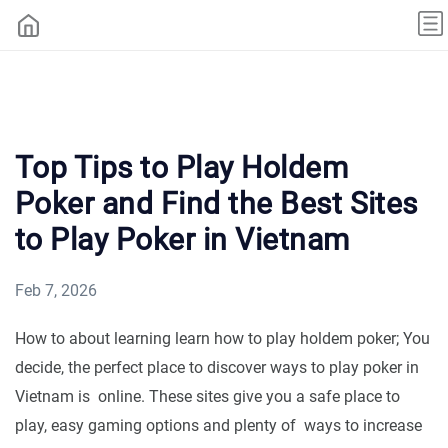
Top Tips to Play Holdem
Poker and Find the Best Sites
to Play Poker in Vietnam
Feb 7, 2026
How to about learning learn how to play holdem poker; You
decide, the perfect place to discover ways to play poker in
Vietnam is online. These sites give you a safe place to
play, easy gaming options and plenty of ways to increase