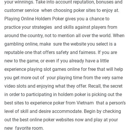
your winnings. Take into account reputation, bonuses and
customer service when choosing poker sites to enjoy at.
Playing Online Holdem Poker gives you a chance to
practice your strategies and skills against players from
around the country, not to mention all over the world. When
gambling online, make sure the website you select is a
reputable one that offers safety and fairness. If you are
new to the game, or even if you already have a little
experience playing slot games online for free that will help
you get more out of your playing time from the very same
video slots and enjoying what they offer. Recall, the secret
in order to participating in holdem poker is picking out the
best sites to experience poker from Vietnam that a person’s
level of skill and desire accommodate. Begin by checking
out the best online poker websites now and play at your
new favorite room.